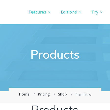
Features
Editions
Try
Products
Home
Pricing
Shop
Products
Products