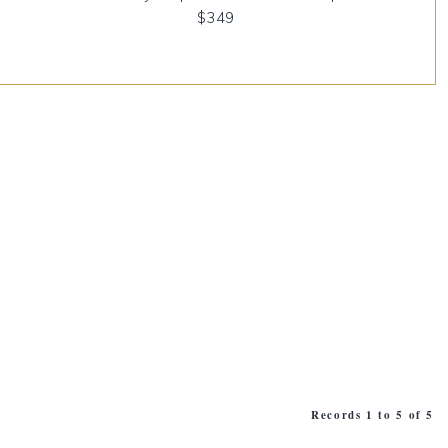
$349
Records 1 to 5 of 5