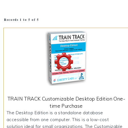
Records 1 to 5 of 5
TRAIN TRACK Customizable Desktop Edition One-
time Purchase
The Desktop Edition is a standalone database
accessible from one computer. This is a low-cost
solution ideal for small organizations. The Customizable