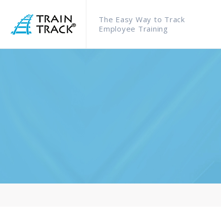
The Easy Way to Track
Employee Training