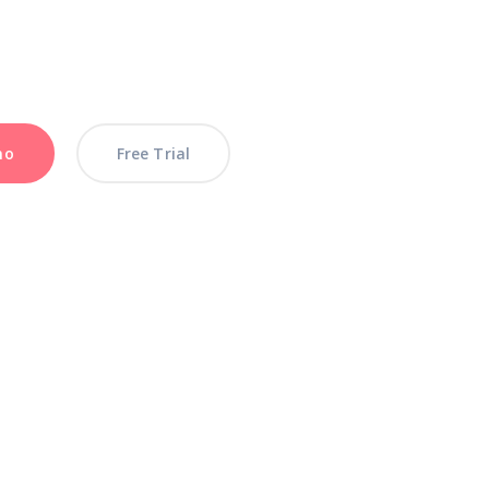
mo
mo
Free Trial
Free Trial