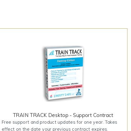
TRAIN TRACK Desktop - Support Contract
Free support and product updates for one year. Takes
effect on the date your previous contract expires.