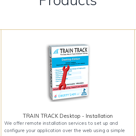
TRAIN TRACK Desktop - Installation
We offer remote installation services to set up and
configure your application over the web using a simple