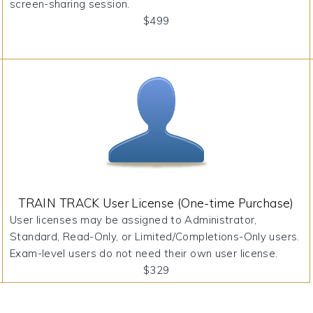
screen-sharing session.
$499
TRAIN TRACK User License (One-time Purchase)
User licenses may be assigned to Administrator,
Standard, Read-Only, or Limited/Completions-Only users.
Exam-level users do not need their own user license.
$329