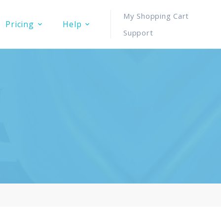
My Shopping Cart
Pricing
Help
Support