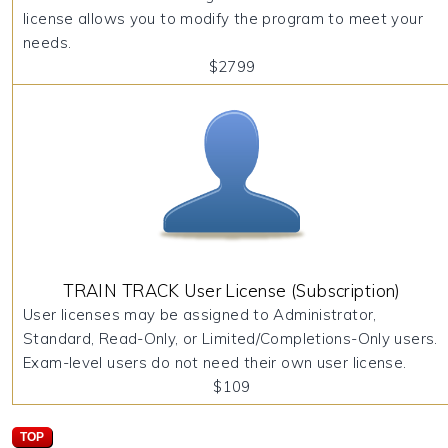
license allows you to modify the program to meet your
needs.
$2799
TRAIN TRACK User License (Subscription)
User licenses may be assigned to Administrator,
Standard, Read-Only, or Limited/Completions-Only users.
Exam-level users do not need their own user license.
$109